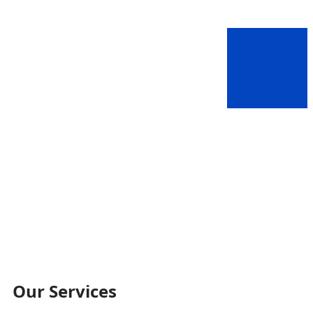
Our Services