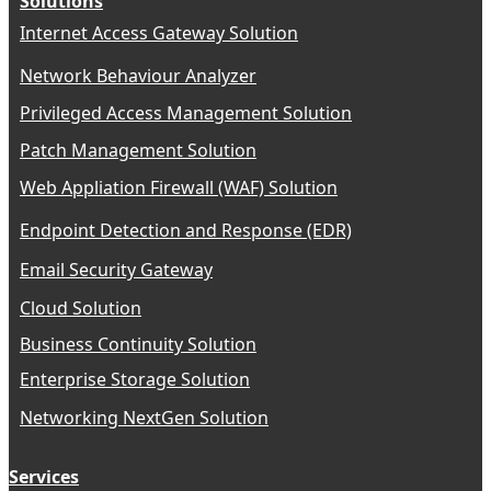
Solutions
Internet Access Gateway Solution
Network Behaviour Analyzer
Privileged Access Management Solution
Patch Management Solution
Web Appliation Firewall (WAF) Solution
Endpoint Detection and Response (EDR)
Email Security Gateway
Cloud Solution
Business Continuity Solution
Enterprise Storage Solution
Networking NextGen Solution
Services