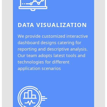
DATA VISUALIZATION
We provide customized interactive
dashboard designs catering for
reporting and descriptive analysis.
Our team adopts latest tools and
technologies for different
application scenarios