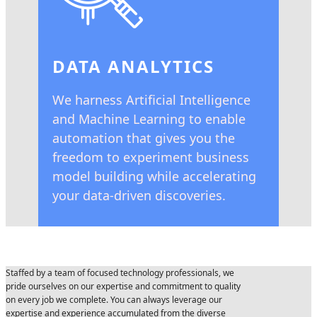
DATA ANALYTICS
We harness Artificial Intelligence
and Machine Learning to enable
automation that gives you the
freedom to experiment business
model building while accelerating
your data-driven discoveries.
Staffed by a team of focused technology professionals, we
pride ourselves on our expertise and commitment to quality
on every job we complete. You can always leverage our
expertise and experience accumulated from the diverse