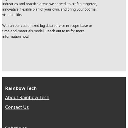
industries and practice areas we served, to craft a targeted,
innovative, flexible plan of your own, and bring your optimal
vision to life.
We run our customized big data service in scope-base or
time-and-materials model. Reach out to us for more
information now!
Rainbow Tech
About Rainbow Tech
Contact Us