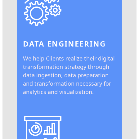
DATA ENGINEERING
We help Clients realize their digital
transformation strategy through
data ingestion, data preparation
and transformation necessary for
analytics and visualization.