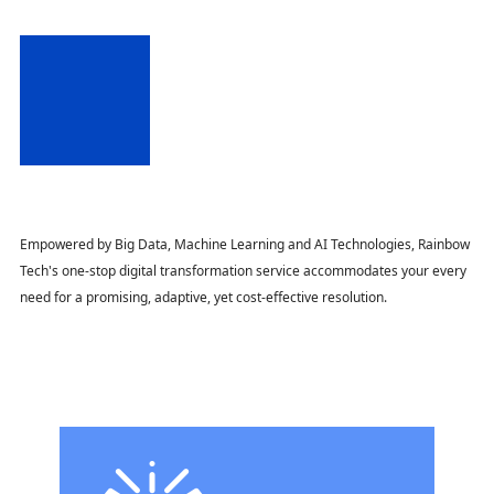
Empowered by Big Data, Machine Learning and AI Technologies, Rainbow
Tech's one-stop digital transformation service accommodates your every
need for a promising, adaptive, yet cost-effective resolution.