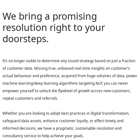
We bring a promising
resolution right to your
doorsteps.
It’s no longer viable to determine any sound strategy based on just a fraction
of customer data. Missing true, unbiased real-time insights on customer’s
actual behaviour and preference, acquired from huge volumes of data, power
machine learning/deep learning algorithms targeting NLP, you can never
empower yourself to unlock the flywheel of growth across new customers,
repeat customers and referrals.
Whether you are looking to adopt best practices in digital transformation,
safeguard data assets, enhance customer loyalty, or effect timely and
informed decisions, we have a pragmatic, sustainable resolution and
consultancy service to help achieve your goals.