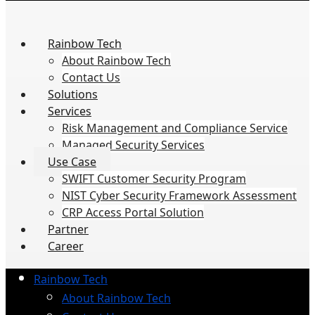
Rainbow Tech
About Rainbow Tech
Contact Us
Solutions
Services
Risk Management and Compliance Service
Managed Security Services
Use Case
SWIFT Customer Security Program
NIST Cyber Security Framework Assessment
CRP Access Portal Solution
Partner
Career
Rainbow Tech
About Rainbow Tech