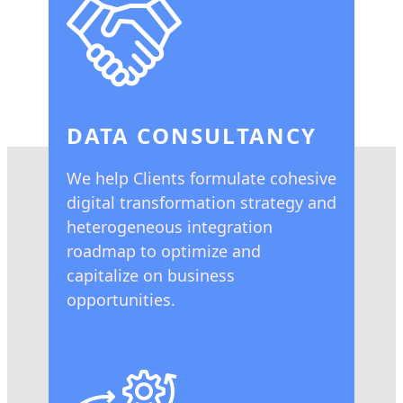
DATA CONSULTANCY
We help Clients formulate cohesive
digital transformation strategy and
heterogeneous integration
roadmap to optimize and
capitalize on business
opportunities.