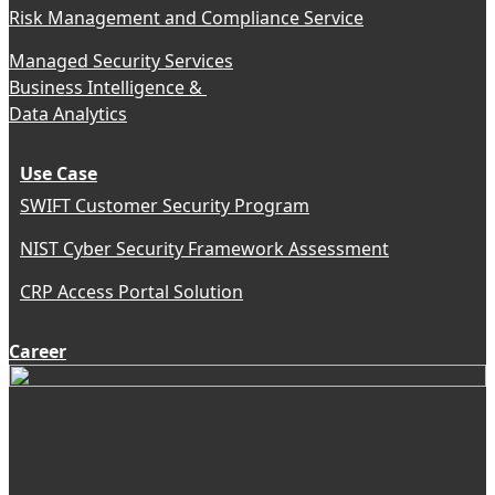
Risk Management and Compliance Service
Managed Security Services
Business Intelligence &
Data Analytics
Use Case
SWIFT Customer Security Program
NIST Cyber Security Framework Assessment
CRP Access Portal Solution
Career