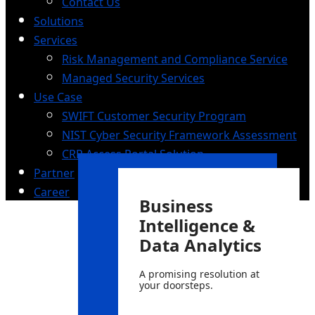
Contact Us
Solutions
Services
Risk Management and Compliance Service
Managed Security Services
Use Case
SWIFT Customer Security Program
NIST Cyber Security Framework Assessment
CRP Access Portal Solution
Partner
Career
Business
Intelligence &
Data Analytics
A promising resolution at
your doorsteps.