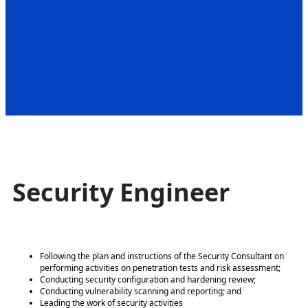
Security Engineer
Following the plan and instructions of the Security Consultant on
performing activities on penetration tests and risk assessment;
Conducting security configuration and hardening review;
Conducting vulnerability scanning and reporting; and
Leading the work of security activities