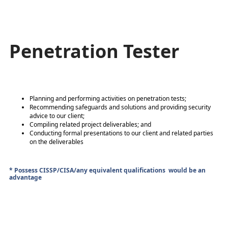
Penetration Tester
Planning and performing activities on penetration tests;
Recommending safeguards and solutions and providing security
advice to our client;
Compiling related project deliverables; and
Conducting formal presentations to our client and related parties
on the deliverables
* Possess CISSP/CISA/any equivalent qualifications would be an
advantage