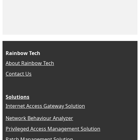
Rainbow Tech
About Rainbow Tech
Contact Us
Solutions
Internet Access Gateway Solution
Network Behaviour Analyzer
Privileged Access Management Solution
Patch Management Solution