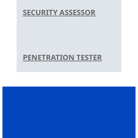
SECURITY ASSESSOR
PENETRATION TESTER