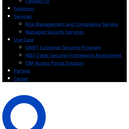
Contact Us
Solutions
Services
Risk Management and Compliance Service
Managed Security Services
Use Case
SWIFT Customer Security Program
NIST Cyber Security Framework Assessment
CRP Access Portal Solution
Partner
Career