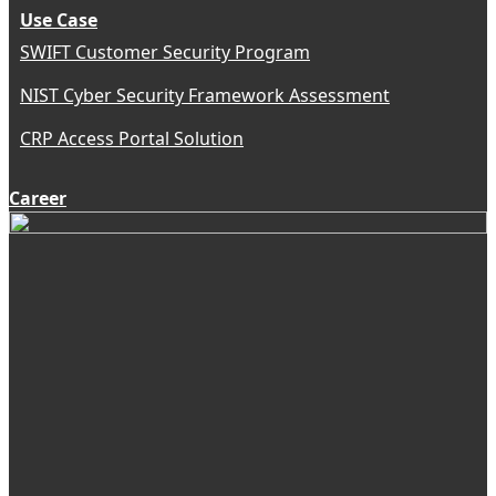
Use Case
SWIFT Customer Security Program
NIST Cyber Security Framework Assessment
CRP Access Portal Solution
Career