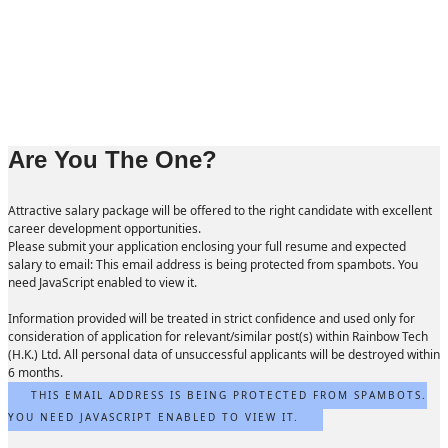
Are You The One?
Attractive salary package will be offered to the right candidate with excellent
career development opportunities.
Please submit your application enclosing your full resume and expected
salary to email:
This email address is being protected from spambots. You
need JavaScript enabled to view it.
Information provided will be treated in strict confidence and used only for
consideration of application for relevant/similar post(s) within Rainbow Tech
(H.K.) Ltd. All personal data of unsuccessful applicants will be destroyed within
6 months.
THIS EMAIL ADDRESS IS BEING PROTECTED FROM SPAMBOTS.
YOU NEED JAVASCRIPT ENABLED TO VIEW IT.