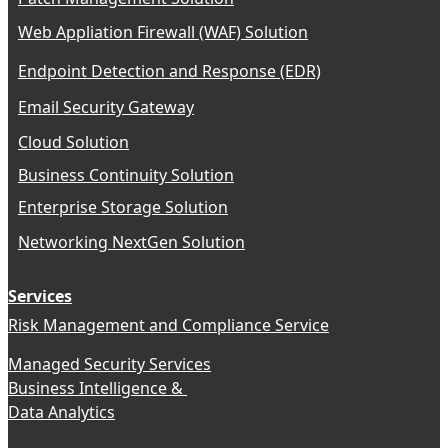
Web Appliation Firewall (WAF) Solution
Endpoint Detection and Response (EDR)
Email Security Gateway
Cloud Solution
Business Continuity Solution
Enterprise Storage Solution
Networking NextGen Solution
Services
Risk Management and Compliance Service
Managed Security Services
Business Intelligence &
Data Analytics