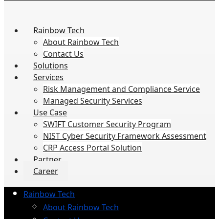
Rainbow Tech
About Rainbow Tech
Contact Us
Solutions
Services
Risk Management and Compliance Service
Managed Security Services
Use Case
SWIFT Customer Security Program
NIST Cyber Security Framework Assessment
CRP Access Portal Solution
Partner
Career
Rainbow Tech
About Rainbow Tech