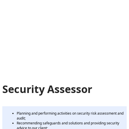
Security Assessor
Planning and performing activities on security risk assessment and
audit;
Recommending safeguards and solutions and providing security
advice to our client;