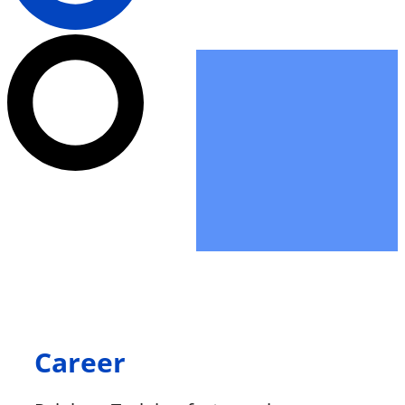
Career