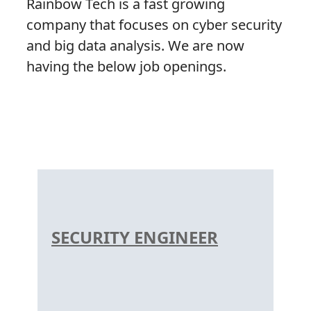
Rainbow Tech is a fast growing
company that focuses on cyber security
and big data analysis. We are now
having the below job openings.
SECURITY ENGINEER