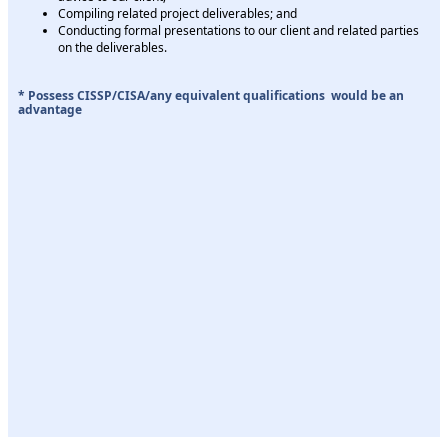
Compiling related project deliverables; and
Conducting formal presentations to our client and related parties
on the deliverables.
* Possess CISSP/CISA/any equivalent qualifications would be an
advantage