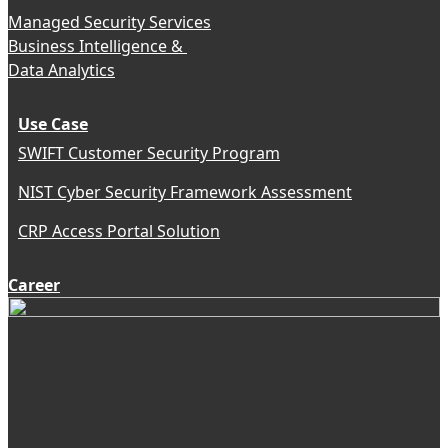
Managed Security Services
Business Intelligence &
Data Analytics
Use Case
SWIFT Customer Security Program
NIST Cyber Security Framework Assessment
CRP Access Portal Solution
Career