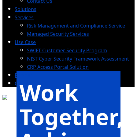
Contact Us
Solutions
Services
Risk Management and Compliance Service
Managed Security Services
Use Case
SWIFT Customer Security Program
NIST Cyber Security Framework Assessment
CRP Access Portal Solution
Partner
Work
Career
Together,