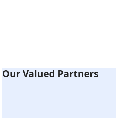
Our Valued Partners