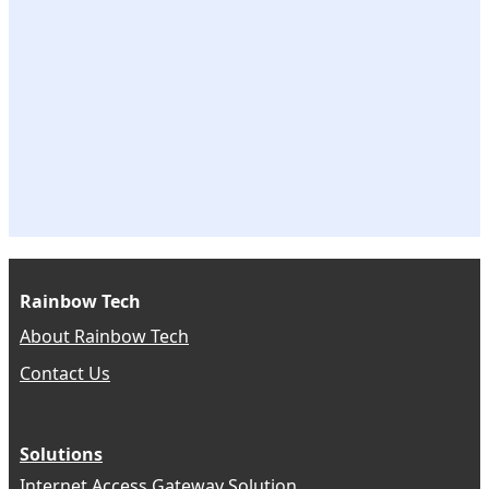
Rainbow Tech
About Rainbow Tech
Contact Us
Solutions
Internet Access Gateway Solution