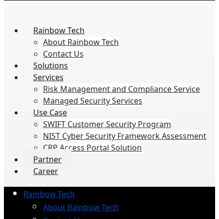
Rainbow Tech
About Rainbow Tech
Contact Us
Solutions
Services
Risk Management and Compliance Service
Managed Security Services
Use Case
SWIFT Customer Security Program
NIST Cyber Security Framework Assessment
CRP Access Portal Solution
Partner
Career
Rainbow Tech
About Rainbow Tech