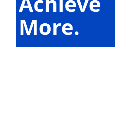
Achieve
More.