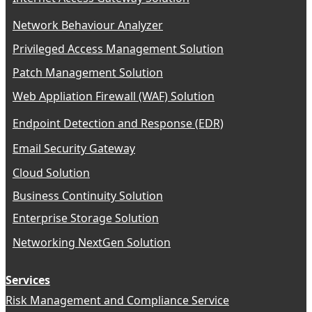
Network Behaviour Analyzer
Privileged Access Management Solution
Patch Management Solution
Web Appliation Firewall (WAF) Solution
Endpoint Detection and Response (EDR)
Email Security Gateway
Cloud Solution
Business Continuity Solution
Enterprise Storage Solution
Networking NextGen Solution
Services
Risk Management and Compliance Service