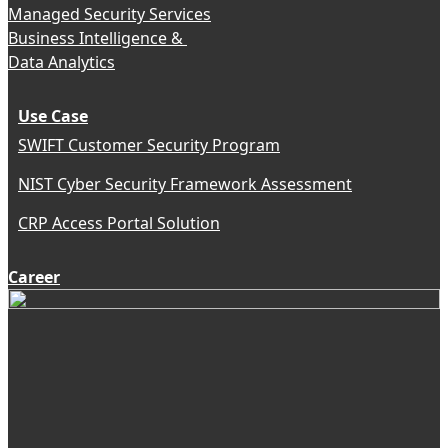
Managed Security Services
Business Intelligence &
Data Analytics
Use Case
SWIFT Customer Security Program
NIST Cyber Security Framework Assessment
CRP Access Portal Solution
Career