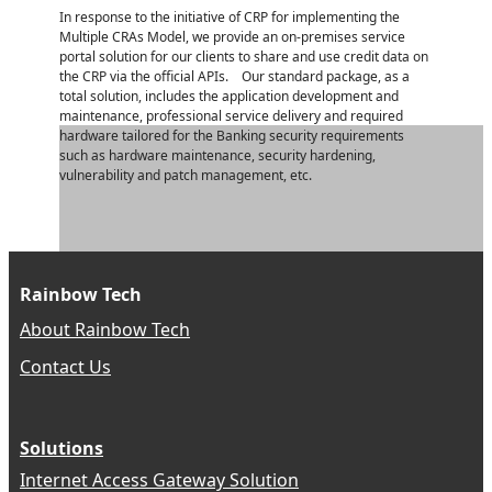
In response to the initiative of CRP for implementing the
Multiple CRAs Model, we provide an on-premises service
portal solution for our clients to share and use credit data on
the CRP via the official APIs. Our standard package, as a
total solution, includes the application development and
maintenance, professional service delivery and required
hardware tailored for the Banking security requirements
such as hardware maintenance, security hardening,
vulnerability and patch management, etc.
Rainbow Tech
About Rainbow Tech
Contact Us
Solutions
Internet Access Gateway Solution