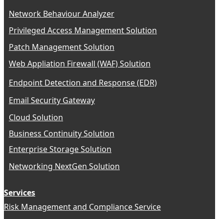
Network Behaviour Analyzer
Privileged Access Management Solution
Patch Management Solution
Web Appliation Firewall (WAF) Solution
Endpoint Detection and Response (EDR)
Email Security Gateway
Cloud Solution
Business Continuity Solution
Enterprise Storage Solution
Networking NextGen Solution
Services
Risk Management and Compliance Service