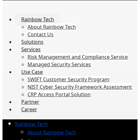
Rainbow Tech
About Rainbow Tech
Contact Us
Solutions
Services
Risk Management and Compliance Service
Managed Security Services
Use Case
SWIFT Customer Security Program
NIST Cyber Security Framework Assessment
CRP Access Portal Solution
Partner
Career
Rainbow Tech
About Rainbow Tech