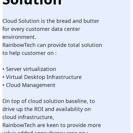
Cloud Solution is the bread and butter
for every customer data center
environment.
RainbowTech can provide total solution
to help customer on :
• Server virtualization
• Virtual Desktop Infrastructure
• Cloud Management
On top of cloud solution baseline, to
drive up the ROI and availability on
cloud infrastructure,
RainbowTech are keen to provide more