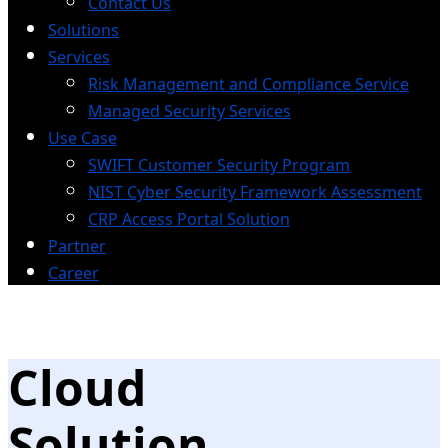
Contact Us
Solutions
Services
Risk Management and Compliance Service
Managed Security Services
Use Case
SWIFT Customer Security Program
NIST Cyber Security Framework Assessment
CRP Access Portal Solution
Partner
Career
Cloud
Solution