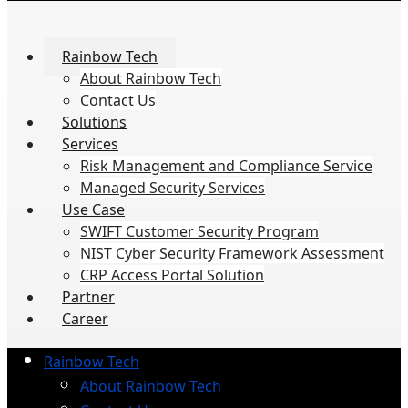
Rainbow Tech
About Rainbow Tech
Contact Us
Solutions
Services
Risk Management and Compliance Service
Managed Security Services
Use Case
SWIFT Customer Security Program
NIST Cyber Security Framework Assessment
CRP Access Portal Solution
Partner
Career
Rainbow Tech
About Rainbow Tech