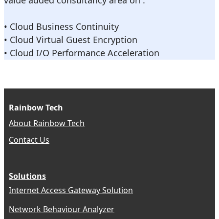
value added consultancy area on :
• Cloud Business Continuity
• Cloud Virtual Guest Encryption
• Cloud I/O Performance Acceleration
Rainbow Tech
About Rainbow Tech
Contact Us
Solutions
Internet Access Gateway Solution
Network Behaviour Analyzer