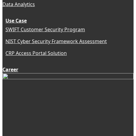
Data Analytics
Use Case
SWIFT Customer Security Program
NIST Cyber Security Framework Assessment
CRP Access Portal Solution
Career