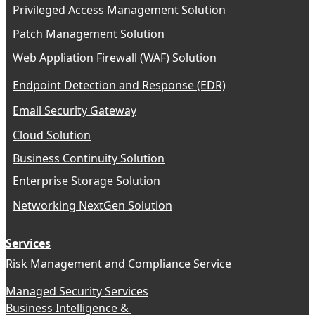
Privileged Access Management Solution
Patch Management Solution
Web Appliation Firewall (WAF) Solution
Endpoint Detection and Response (EDR)
Email Security Gateway
Cloud Solution
Business Continuity Solution
Enterprise Storage Solution
Networking NextGen Solution
Services
Risk Management and Compliance Service
Managed Security Services
Business Intelligence &