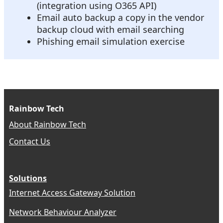
(integration using O365 API)
Email auto backup a copy in the vendor
backup cloud with email searching
Phishing email simulation exercise
Rainbow Tech
About Rainbow Tech
Contact Us
Solutions
Internet Access Gateway Solution
Network Behaviour Analyzer