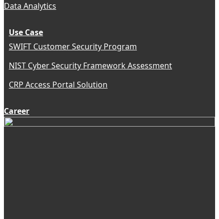
Data Analytics
Use Case
SWIFT Customer Security Program
NIST Cyber Security Framework Assessment
CRP Access Portal Solution
Career