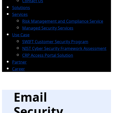
Contact Us
Solutions
Services
Risk Management and Compliance Service
Managed Security Services
Use Case
SWIFT Customer Security Program
NIST Cyber Security Framework Assessment
CRP Access Portal Solution
Partner
Career
Email
Security