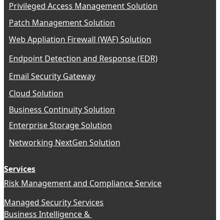
Privileged Access Management Solution
Patch Management Solution
Web Appliation Firewall (WAF) Solution
Endpoint Detection and Response (EDR)
Email Security Gateway
Cloud Solution
Business Continuity Solution
Enterprise Storage Solution
Networking NextGen Solution
Services
Risk Management and Compliance Service
Managed Security Services
Business Intelligence &