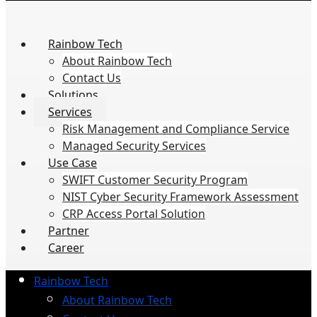
Rainbow Tech
About Rainbow Tech
Contact Us
Solutions
Services
Risk Management and Compliance Service
Managed Security Services
Use Case
SWIFT Customer Security Program
NIST Cyber Security Framework Assessment
CRP Access Portal Solution
Partner
Career
Rainbow Tech
About Rainbow Tech