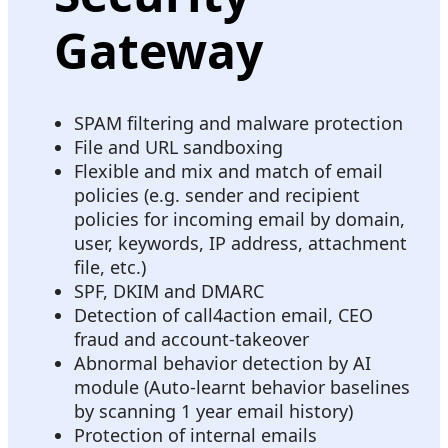
Gateway
SPAM filtering and malware protection
File and URL sandboxing
Flexible and mix and match of email
policies (e.g. sender and recipient
policies for incoming email by domain,
user, keywords, IP address, attachment
file, etc.)
SPF, DKIM and DMARC
Detection of call4action email, CEO
fraud and account-takeover
Abnormal behavior detection by AI
module (Auto-learnt behavior baselines
by scanning 1 year email history)
Protection of internal emails