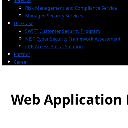
Services
Risk Management and Compliance Service
Managed Security Services
Use Case
SWIFT Customer Security Program
NIST Cyber Security Framework Assessment
CRP Access Portal Solution
Partner
Career
Web Application 