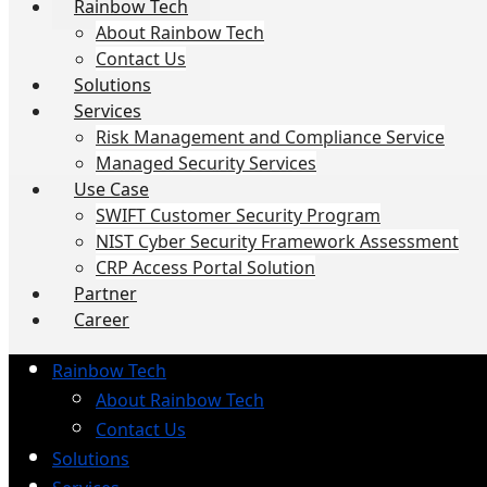
Rainbow Tech
About Rainbow Tech
Contact Us
Solutions
Services
Risk Management and Compliance Service
Managed Security Services
Use Case
SWIFT Customer Security Program
NIST Cyber Security Framework Assessment
CRP Access Portal Solution
Partner
Career
Rainbow Tech
About Rainbow Tech
Contact Us
Solutions