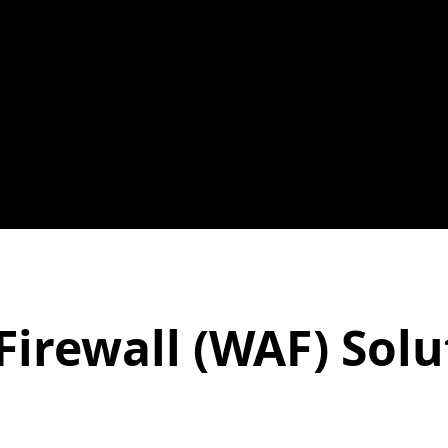
Firewall (WAF) Solu